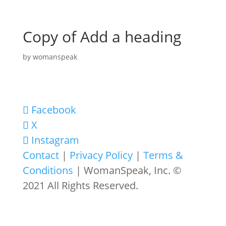
Copy of Add a heading
by
womanspeak
Facebook
X
Instagram
Contact
|
Privacy Policy
|
Terms &
Conditions
| WomanSpeak, Inc. ©
2021 All Rights Reserved.