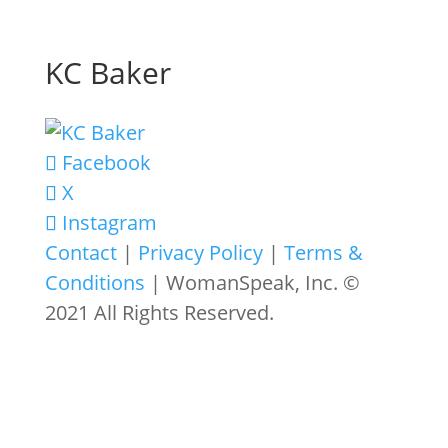
KC Baker
Facebook
X
Instagram
Contact
|
Privacy Policy
|
Terms &
Conditions
| WomanSpeak, Inc. ©
2021 All Rights Reserved.