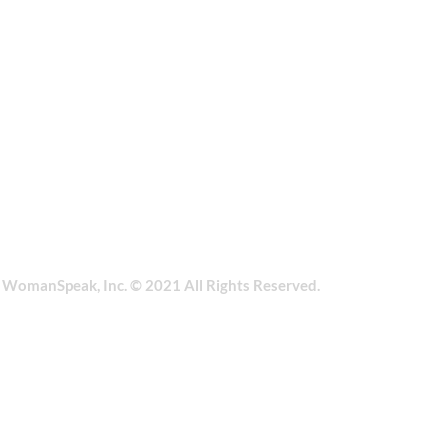
| WomanSpeak, Inc. © 2021 All Rights Reserved.