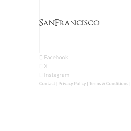
SanFrancisco
Facebook
X
Instagram
Contact
|
Privacy Policy
|
Terms & Conditions