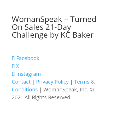
WomanSpeak – Turned
On Sales 21-Day
Challenge by KC Baker
Facebook
X
Instagram
Contact
|
Privacy Policy
|
Terms &
Conditions
| WomanSpeak, Inc. ©
2021 All Rights Reserved.