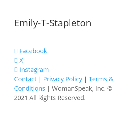
Emily-T-Stapleton
Facebook
X
Instagram
Contact
|
Privacy Policy
|
Terms &
Conditions
| WomanSpeak, Inc. ©
2021 All Rights Reserved.