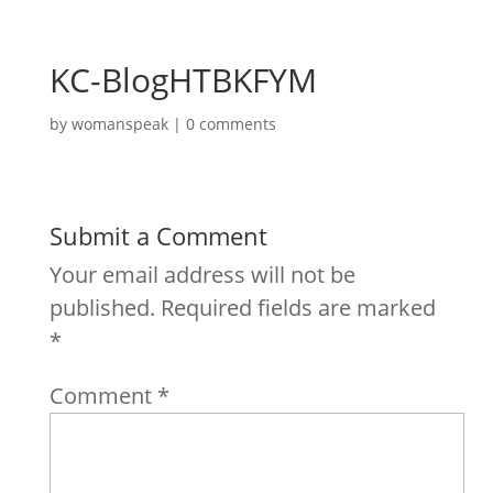
KC-BlogHTBKFYM
by
womanspeak
|
0 comments
Submit a Comment
Your email address will not be
published.
Required fields are marked
*
Comment
*