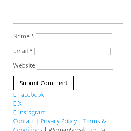
Name
*
Email
*
Website
Facebook
X
Instagram
Contact
|
Privacy Policy
|
Terms &
Conditions
| WomanSpeak, Inc. ©